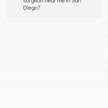
surgeon near me in San
Diego?