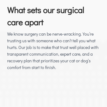
What sets our surgical
care apart
We know surgery can be nerve-wracking. You’re
trusting us with someone who can’t tell you what
hurts. Our job is to make that trust well placed with
transparent communication, expert care, and a
recovery plan that prioritizes your cat or dog’s
comfort from start to finish.