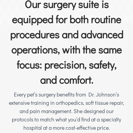
Our surgery suite is
equipped for both routine
procedures and advanced
operations, with the same
focus: precision, safety,
and comfort.
Every pet’s surgery benefits from Dr. Johnson’s
extensive training in orthopedics, soft tissue repair,
and pain management. She designed our
protocols to match what you’d find at a specialty
hospital at a more cost-effective price.