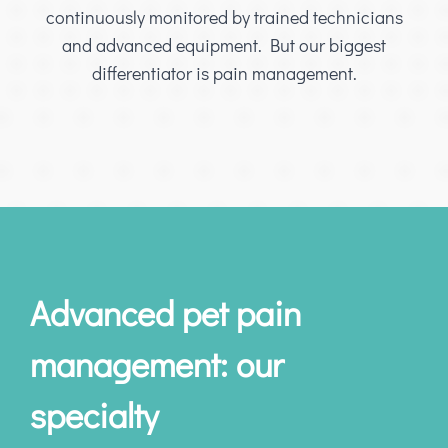
continuously monitored by trained technicians
and advanced equipment. But our biggest
differentiator is pain management.
Advanced pet pain
management: our
specialty