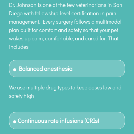
Dr. Johnson is one of the few veterinarians in San
Diego with fellowship-level certification in pain
management. Every surgery follows a multimodal
plan built for comfort and safety so that your pet
wakes up calm, comfortable, and cared for. That
includes:
Balanced anesthesia
We use multiple drug types to keep doses low and
safety high
Continuous rate infusions (CRIs)