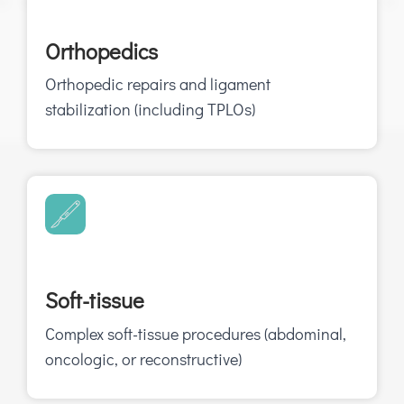
Orthopedics
Orthopedic repairs and ligament
stabilization (including TPLOs)
Soft-tissue
Complex soft-tissue procedures (abdominal,
oncologic, or reconstructive)