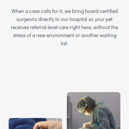
When a case calls for it, we bring board-certified
surgeons directly to our hospital so your pet
receives referral-level care right here, without the
stress of a new environment or another waiting
list.