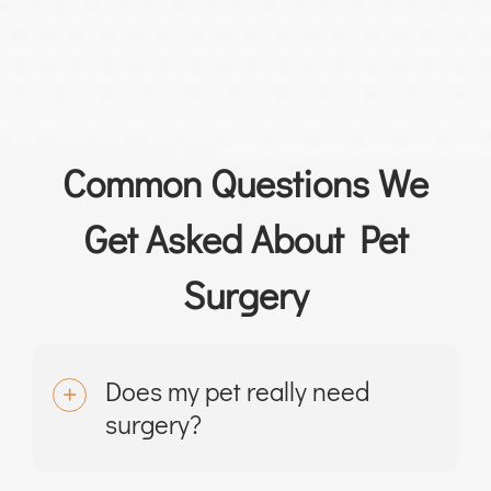
Common Questions We
Get Asked About Pet
Surgery
Does my pet really need
surgery?