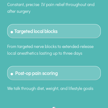
Constant, precise IV pain relief throughout and
after surgery
Targeted local blocks
From targeted nerve blocks to extended-release
local anesthetics lasting up to three days
Post-op pain scoring
We talk through diet, weight, and lifestyle goals