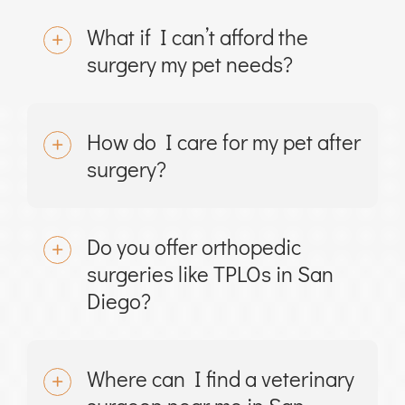
What if I can’t afford the
surgery my pet needs?
How do I care for my pet after
surgery?
Do you offer orthopedic
surgeries like TPLOs in San
Diego?
Where can I find a veterinary