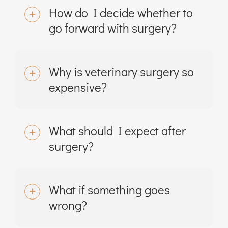
How do I decide whether to
go forward with surgery?
Why is veterinary surgery so
expensive?
What should I expect after
surgery?
What if something goes
wrong?