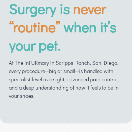
Surgery is
never
“routine”
when it’s
your pet.
At The inFURmary in Scripps Ranch, San Diego,
every procedure—big or small—is handled with
specialist-level oversight, advanced pain control,
and a deep understanding of how it feels to be in
your shoes.