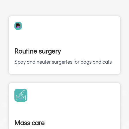
Routine surgery
Spay and neuter surgeries for dogs and cats
Mass care