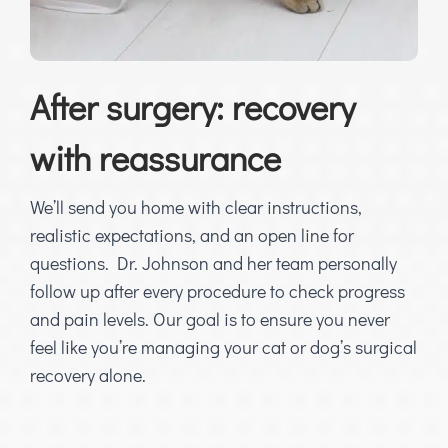
After surgery: recovery
with reassurance
We’ll send you home with clear instructions,
realistic expectations, and an open line for
questions. Dr. Johnson and her team personally
follow up after every procedure to check progress
and pain levels. Our goal is to ensure you never
feel like you’re managing your cat or dog’s surgical
recovery alone.