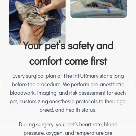
Your pet’s safety and
comfort come first
Every surgical plan at The inFURmary starts long
before the procedure. We perform pre-anesthetic
bloodwork, imaging, and risk assessment for each
pet, customizing anesthesia protocols to their age,
breed, and health status.
During surgery, your pet’s heart rate, blood
pressure, oxygen, and temperature are