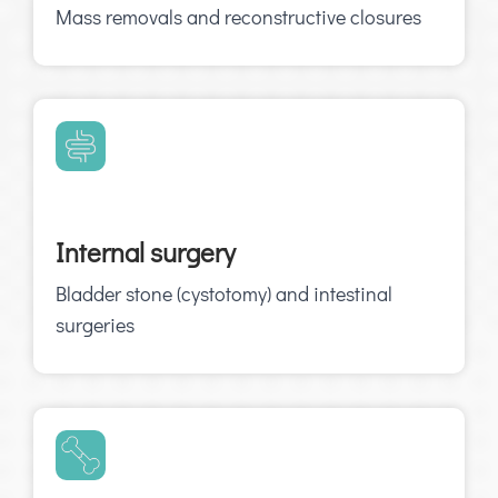
Mass removals and reconstructive closures
Internal surgery
Bladder stone (cystotomy) and intestinal
surgeries