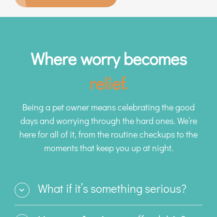
Where worry becomes
relief.
Being a pet owner means celebrating the good
days and worrying through the hard ones. We’re
here for all of it, from the routine checkups to the
moments that keep you up at night.
What if it’s something serious?