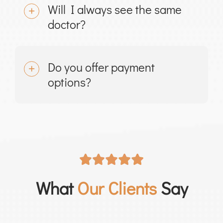
Will I always see the same
doctor?
Do you offer payment
options?
What
Our Clients
Say