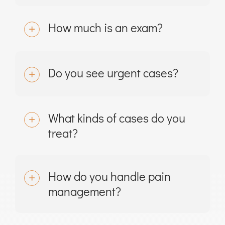
How much is an exam?
Do you see urgent cases?
What kinds of cases do you
treat?
How do you handle pain
management?