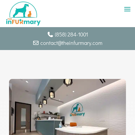
Skip
(858) 284-1001
to
contact@theinfurmary.com
content