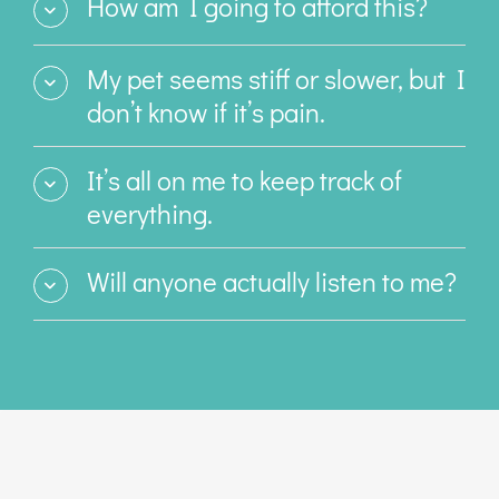
How am I going to afford this?
My pet seems stiff or slower, but I
don’t know if it’s pain.
It’s all on me to keep track of
everything.
Will anyone actually listen to me?