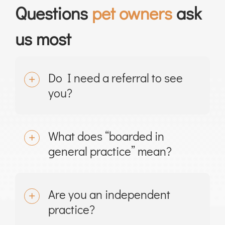
Questions
pet owners
ask
us most
Do I need a referral to see
you?
What does “boarded in
general practice” mean?
Are you an independent
practice?