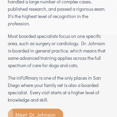
handled a large number of complex cases,
published research, and passed a rigorous exam.
It’s the highest level of recognition in the
profession.
Most boarded specialists focus on one specific
area, such as surgery or cardiology. Dr. Johnson
is boarded in general practice, which means that
same advanced training applies across the full
spectrum of care for dogs and cats.
The inFURmary is one of the only places in San
Diego where your family vet is also a boarded
specialist. Every visit starts at a higher level of
knowledge and skill.
Meet Dr. Johnson