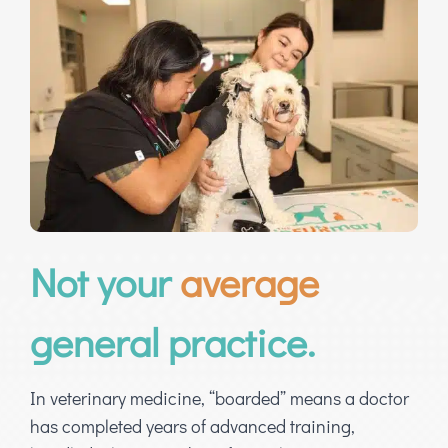
Not your
average
general practice.
In veterinary medicine, “boarded” means a doctor
has completed years of advanced training,