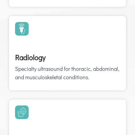
Radiology
Specialty ultrasound for thoracic, abdominal,
and musculoskeletal conditions.