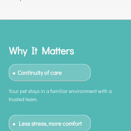
Why It Matters
Continuity of care
Your pet stays in a familiar environment with a
trusted team.
Less stress, more comfort