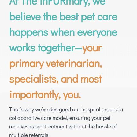
At The inFURmary, we
believe the best pet care
happens when everyone
works together—
your
primary veterinarian,
specialists, and most
importantly, you.
That’s why we’ve designed our hospital around a
collaborative care model, ensuring your pet
receives expert treatment without the hassle of
multiple referrals.