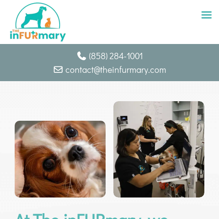
Skip
(858) 284-1001
to
contact@theinfurmary.com
content