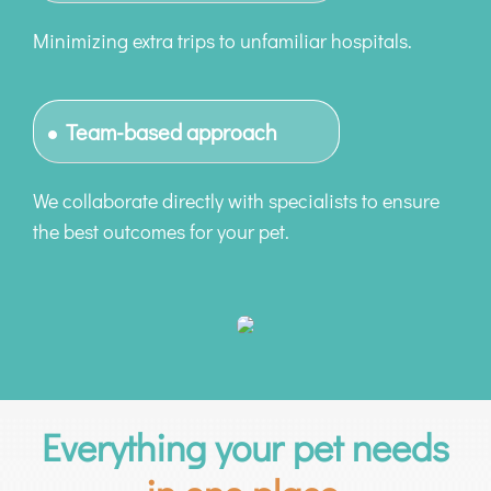
Minimizing extra trips to unfamiliar hospitals.
Team-based approach
We collaborate directly with specialists to ensure
the best outcomes for your pet.
Everything your pet needs