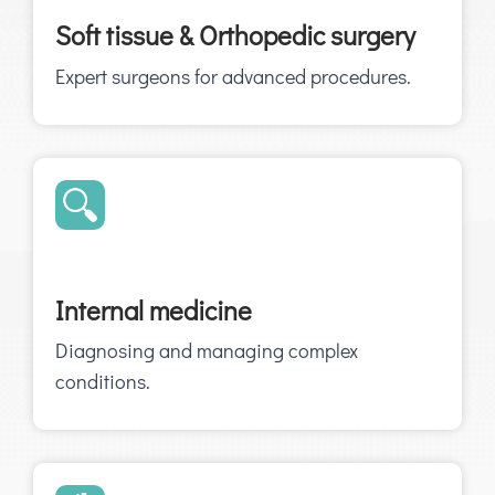
Soft tissue & Orthopedic surgery
Expert surgeons for advanced procedures.
Internal medicine
Diagnosing and managing complex
conditions.