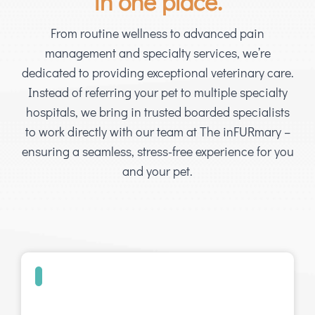
in one place.
From routine wellness to advanced pain
management and specialty services, we’re
dedicated to providing exceptional veterinary care.
Instead of referring your pet to multiple specialty
hospitals, we bring in trusted boarded specialists
to work directly with our team at The inFURmary –
ensuring a seamless, stress-free experience for you
and your pet.