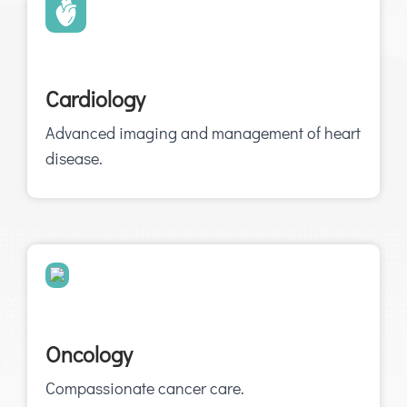
Cardiology
Advanced imaging and management of heart
disease.
Oncology
Compassionate cancer care.