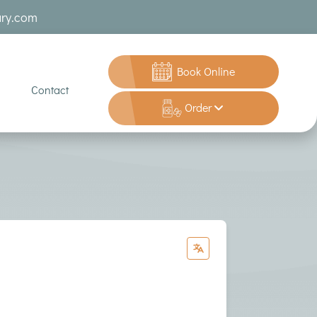
ary.com
Book Online
Contact
Order