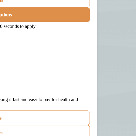
ns
ptions
0 seconds to apply
ng it fast and easy to pay for health and
s
er