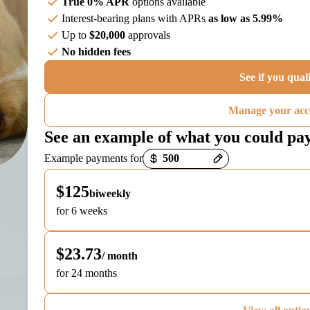
True 0% APR
options available
Interest-bearing plans with APRs
as low as 5.99%
Up to
$20,000
approvals
No hidden fees
See if you qual
Manage your acc
See an example of what you could pa
Payment options loaded
Example payments for
$125
biweekly
for 6 weeks
$23.73
/ month
for 24 months