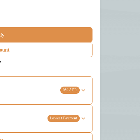
ify
ount
y
0% APR
Lowest Payment