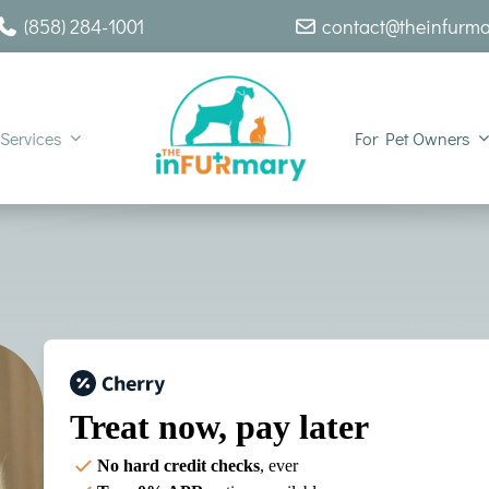
(858) 284-1001
contact@theinfurm
Services
For Pet Owners
Treat now,
pay later
No hard credit checks
, ever