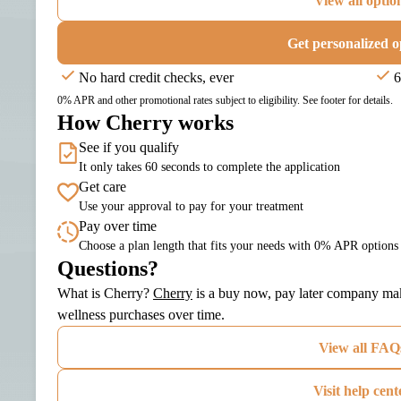
View all optio
Get personalized o
No hard credit checks, ever
6
0% APR and other promotional rates subject to eligibility. See footer for details.
How Cherry works
See if you qualify
It only takes 60 seconds to complete the application
Get care
Use your approval to pay for your treatment
Pay over time
Choose a plan length that fits your needs with 0% APR options
Questions?
(opens in new tab)
What is Cherry?
Cherry
is a buy now, pay later company maki
wellness purchases over time.
View all FAQ
Visit help cent